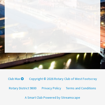
Club Max
Copyright © 2026 Rotary Club of West Footscray
Rotary District 9800
Privacy Policy
Terms and Conditions
A Smart Club Powered by Streamscape