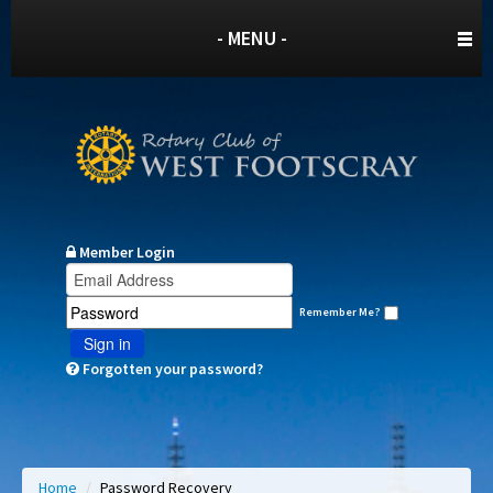
- MENU -
Member Login
Remember Me?
Sign in
Forgotten your password?
Home
/
Password Recovery