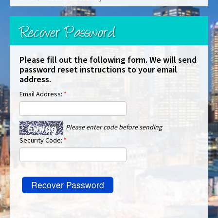
Recover Password
Please fill out the following form. We will send
password reset instructions to your email
address.
Email Address:
*
Please enter code before sending
Security Code:
*
Recover Password