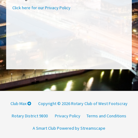
Click here for our Privacy Policy
Club Max
Copyright © 2026 Rotary Club of West Footscray
Rotary District 9800
Privacy Policy
Terms and Conditions
A Smart Club Powered by Streamscape