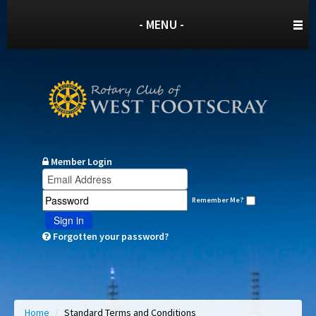
- MENU -
Member Login
Remember Me?
Sign in
Forgotten your password?
Home
/
Standard Terms and Conditions