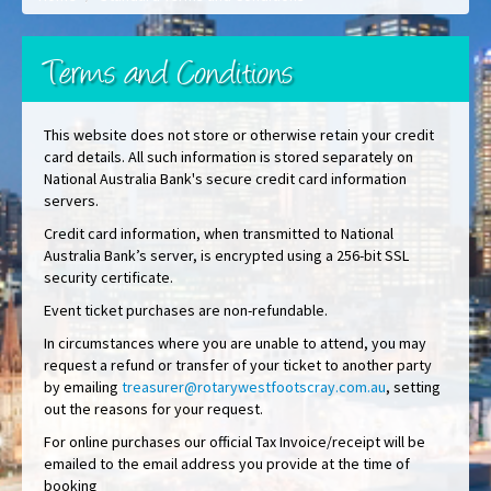
Terms and Conditions
This website does not store or otherwise retain your credit
card details. All such information is stored separately on
National Australia Bank's secure credit card information
servers.
Credit card information, when transmitted to National
Australia Bank’s server, is encrypted using a 256-bit SSL
security certificate.
Event ticket purchases are non-refundable.
In circumstances where you are unable to attend, you may
request a refund or transfer of your ticket to another party
by emailing
treasurer@rotarywestfootscray.com.au
, setting
out the reasons for your request.
For online purchases our official Tax Invoice/receipt will be
emailed to the email address you provide at the time of
booking